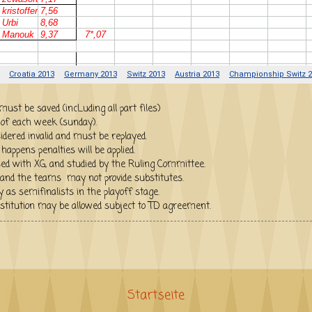
iles (.sgg) must be saved (incLuding all part files)
 of each week (sunday).
idered invalid and must be replayed.
appens penalties will be applied.
ed with XG, and studied by the Ruling Committee.
and the teams may not provide substitutes.
ill qualify as semifinalists in the playoff stage.
substitution may be allowed subject to TD agreement.
Startseite