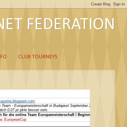
ET FEDERATION
NFO
CLUB TOURNEYS