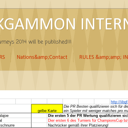
KGAMMON INTERN
rneys 2014 will be published!!!
RS
Nations&amp;Contact
RULES &amp;amp; I