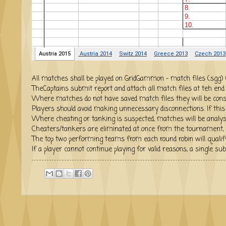
All matches shall be played on GridGammon - match f
TheCaptains submit report and attach all match files at teh end
Where matches do not have saved match files they will be cons
Players should avoid making unnecessary disconnections. If this h
Where cheating or tanking is suspected, matches will be analys
Cheaters/tankers are eliminated at once from the tournament, 
The top two performing teams from each round robin w
If a player cannot continue playing for valid reasons, a single 