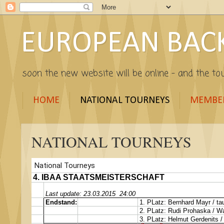
EUROPEAN BAC
soon the new website will be online - and the tou
HOME
NATIONAL TOURNEYS
MEMBE
NATIONAL TOURNEYS